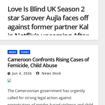
Love Is Blind UK Season 2
star Sarover Aujla faces off
against former partner Kal
in Netflix’s upcoming After
the Altar special
NEWS
TODAY
Cameroon Confronts Rising Cases of
Femicide, Child Abuse
Love Is Blind UK’s Sarover was seen in
Jun 4, 2026
News Desk
tears as her co-stars flooded her with
support
(Image: Netflix)
The Cameroonian government has urgently
called for strong legal action against
A
Netflix
star has received an outpouring of
perpetrators of gender-based violence and child