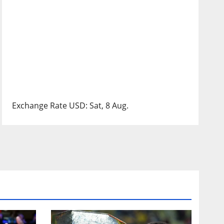
Exchange Rate
USD
: Sat, 8 Aug.