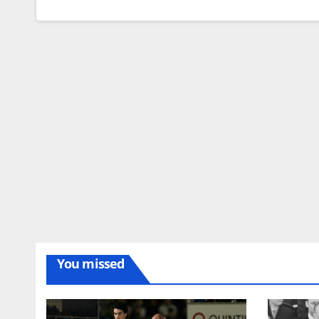
You missed