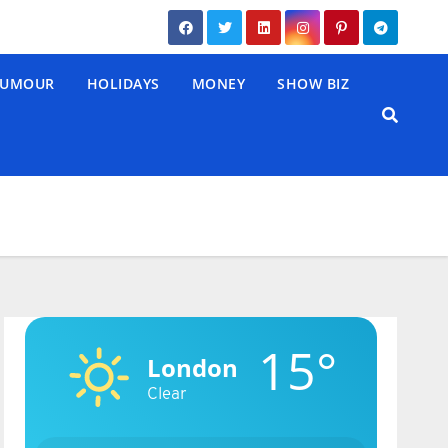
UMOUR
HOLIDAYS
MONEY
SHOW BIZ
15°
London
Clear