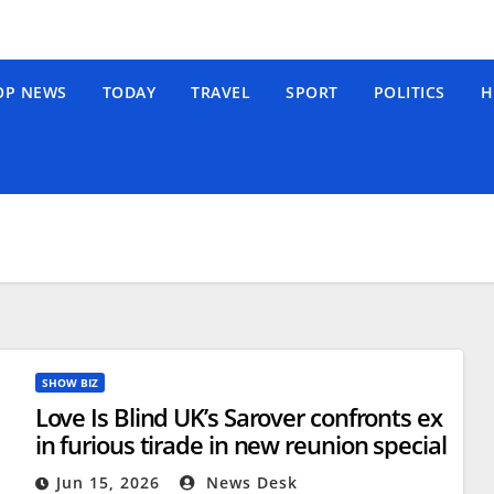
OP NEWS
TODAY
TRAVEL
SPORT
POLITICS
H
SHOW BIZ
Love Is Blind UK’s Sarover confronts ex
in furious tirade in new reunion special
Jun 15, 2026
News Desk