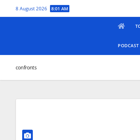
Skip
8 August 2026
8:01 AM
to
content
T
PODCAST
confronts