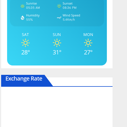
Sunrise
Sunset
05:35 AM
08:36 PM
Humidity
Wind Speed
55%
5.4Km/h
SAT
SUN
MON
28°
31°
27°
Exchange Rate