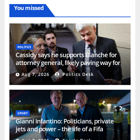
You missed
POLITICS
Cassidy says he supports Blanche for
attorney general, likely paving way for
confirmation
Aug 7, 2026
Politics Desk
SPORT
Gianni Infantino: Politicians, private
jets and power – the life of a Fifa
president