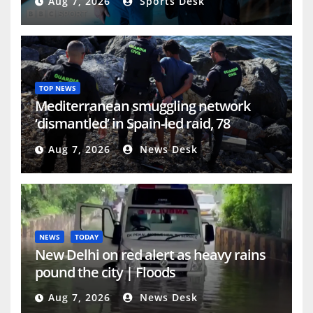
Aug 7, 2026
Sports Desk
TOP NEWS
Mediterranean smuggling network
‘dismantled’ in Spain-led raid, 78
arrested | Crime News
Aug 7, 2026
News Desk
NEWS
TODAY
New Delhi on red alert as heavy rains
pound the city | Floods
Aug 7, 2026
News Desk