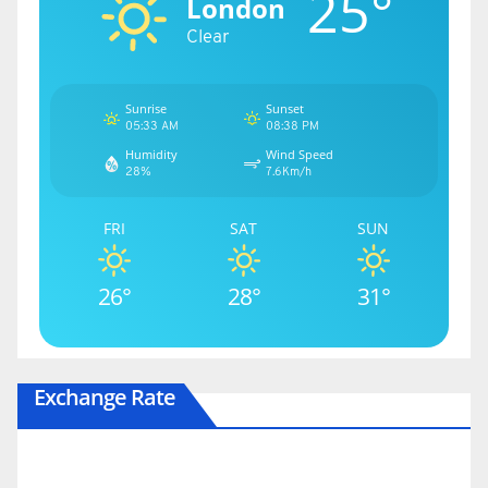
25°
London
Clear
Sunrise
Sunset
05:33 AM
08:38 PM
Humidity
Wind Speed
28%
7.6Km/h
FRI
SAT
SUN
26°
28°
31°
Exchange Rate