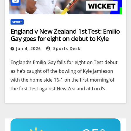
SPORT
England v New Zealand 1st Test: Emilio
Gay goes for eight on debut to Kyle
Jamieson at Lord’s
Jun 4, 2026
Sports Desk
England’s Emilio Gay falls for eight on Test debut
as he’s caught off the bowling of Kyle Jamieson
with the home side 16-1 on the first morning of
the first Test against New Zealand at Lord’s.
FOLLOW LIVE:
England v New Zealand 1st Test
Available to UK users only.
Source link