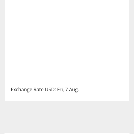
Exchange Rate
USD
: Fri, 7 Aug.