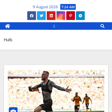
Skip
9 August 2026
7:24 AM
to
content
Hulls