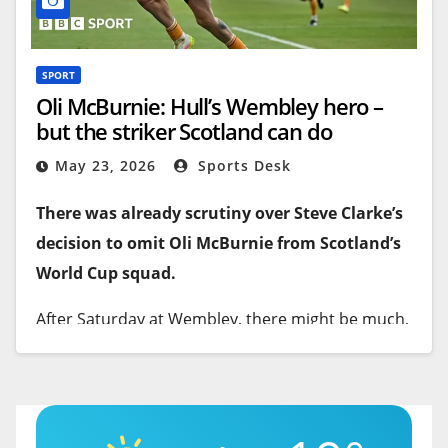
SPORT
Oli McBurnie: Hull’s Wembley hero –
but the striker Scotland can do
without?
May 23, 2026
Sports Desk
There was already scrutiny over Steve Clarke’s
decision to omit Oli McBurnie from Scotland’s
World Cup squad.
After Saturday at Wembley, there might be much,
much more.
McBurnie was Hull City’s match-winning… nay,
promotion-winning, hero –
their new Dean