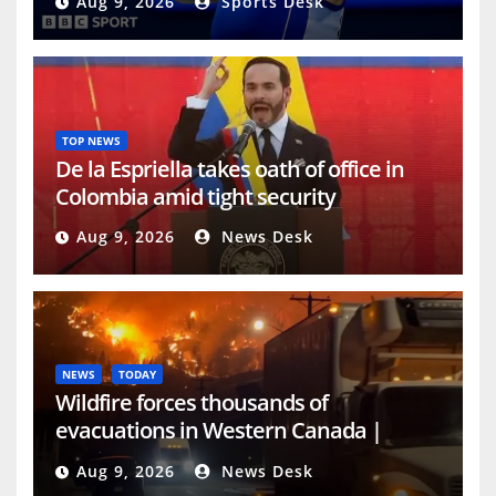
Aug 9, 2026
Sports Desk
Swansea and Sheffield United forward.
Source link
TOP NEWS
De la Espriella takes oath of office in
Colombia amid tight security
Aug 9, 2026
News Desk
NEWS
TODAY
Wildfire forces thousands of
evacuations in Western Canada |
Weather News
Aug 9, 2026
News Desk