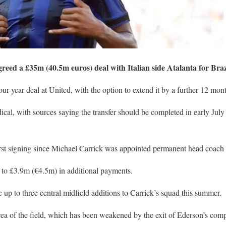
eed a £35m (40.5m euros) deal with Italian side Atalanta for Braz
our-year deal at United, with the option to extend it by a further 12 mon
dical, with sources saying the transfer should be completed in early July
irst signing since Michael Carrick was appointed permanent head coach 
t to £3.9m (€4.5m) in additional payments.
 be up to three central midfield additions to Carrick’s squad this summer.
 area of the field, which has been weakened by the exit of Ederson’s co