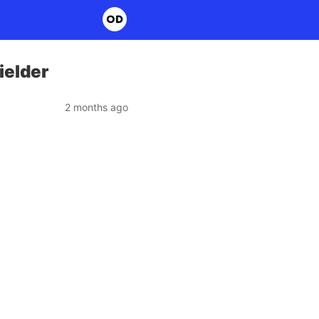
ielder
2 months ago