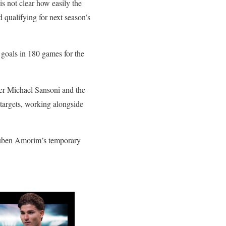
is not clear how easily the
 qualifying for next season’s
 goals in 180 games for the
der Michael Sansoni and the
targets, working alongside
Ruben Amorim’s temporary