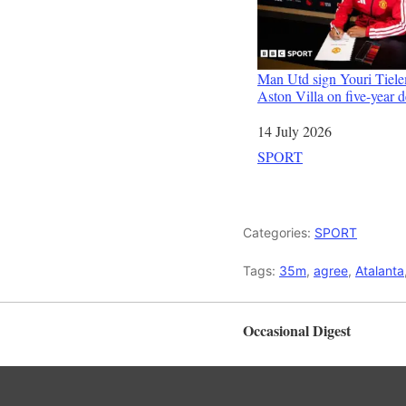
Man Utd sign Youri Tiel
Aston Villa on five-year d
Date
14 July 2026
In relation to
SPORT
Categories:
SPORT
Tags:
35m
,
agree
,
Atalanta
Occasional Digest