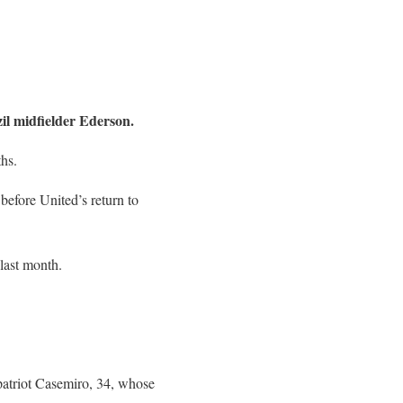
il midfielder Ederson.
ths.
 before United’s return to
last month.
mpatriot Casemiro, 34, whose