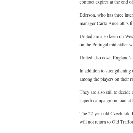
contract expires at the end o
Ederson, who has three inte
manager Carlo Ancelotti’s fin
United are also keen on West
on the Portugal midfeidler 
United also covet England’s 
In addition to strengthening 
among the players on their r
They are also still to decid
superb campaign on loan at Br
The 22-year-old Czech told B
will not return to Old Traf