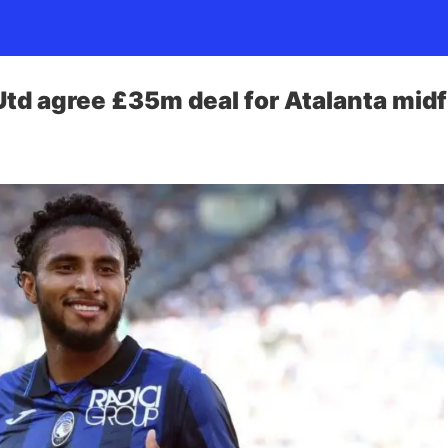
td agree £35m deal for Atalanta midf