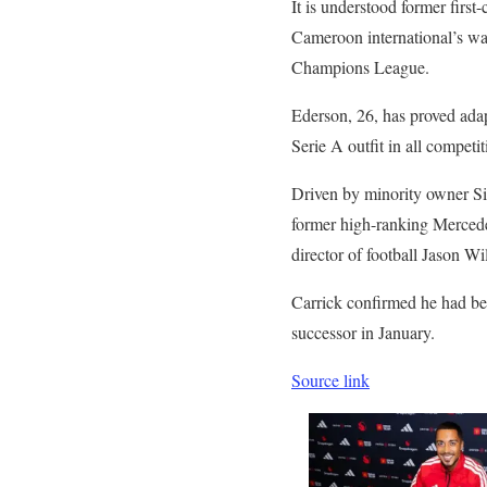
It is understood former first
Cameroon international’s wag
Champions League.
Ederson, 26, has proved adap
Serie A outfit in all competit
Driven by minority owner Sir
former high-ranking Mercedes
director of football Jason Wi
Carrick confirmed he had b
successor in January.
Source link