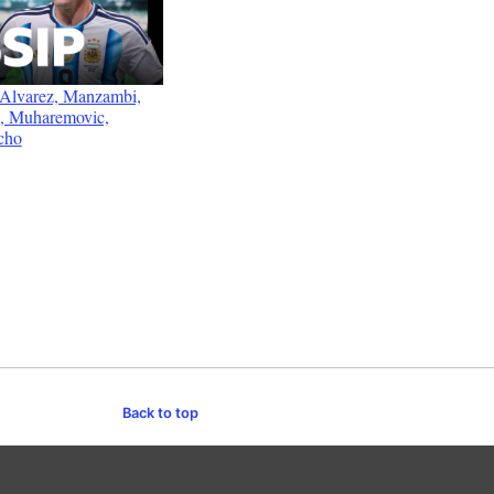
: Alvarez, Manzambi,
e, Muharemovic,
cho
Back to top