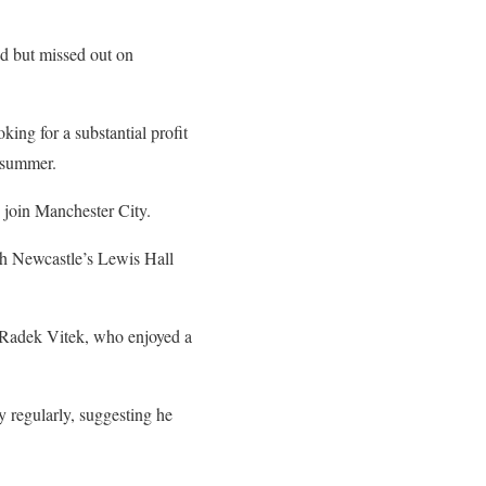
d but missed out on
ing for a substantial profit
 summer.
 join Manchester City.
with Newcastle’s Lewis Hall
e Radek Vitek, who enjoyed a
 regularly, suggesting he