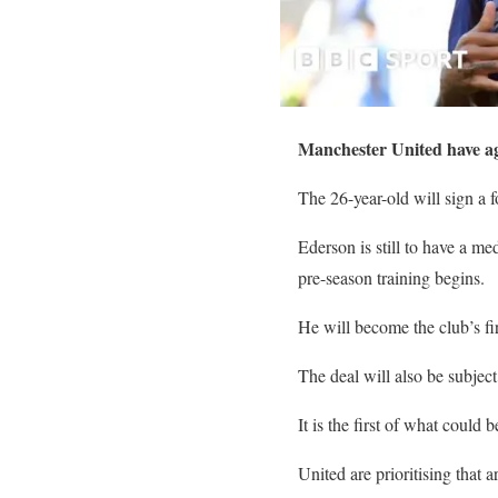
Manchester United have agr
The 26-year-old will sign a f
Ederson is still to have a me
pre-season training begins.
He will become the club’s f
The deal will also be subjec
It is the first of what could
United are prioritising that