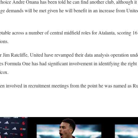
-choice Andre Onana has been told he can find another club, although it 
e demands will be met given he will benefit in an increase from United
table across a number of central midfield roles for Atalanta, scoring 16
ions.
 Jim Ratcliffe, United have revamped their data analysis operation un
 Formula One has had significant involvement in identifying the right 
lcox.
een involved in recruitment meetings from the point he was named as 