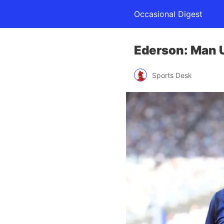
Occasional Digest
Ederson: Man U
Sports Desk