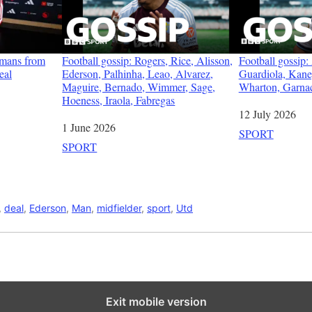
emans from
Football gossip: Rogers, Rice, Alisson,
Football gossip
eal
Ederson, Palhinha, Leao, Alvarez,
Guardiola, Kan
Maguire, Bernado, Wimmer, Sage,
Wharton, Garna
Hoeness, Iraola, Fabregas
Date
12 July 2026
Date
1 June 2026
In relation to
SPORT
In relation to
SPORT
,
deal
,
Ederson
,
Man
,
midfielder
,
sport
,
Utd
Exit mobile version