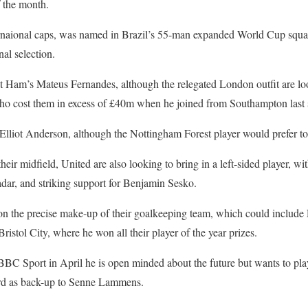
f the month.
rnaional caps, was named in Brazil’s 55-man expanded World Cup squa
al selection.
 Ham’s Mateus Fernandes, although the relegated London outfit are look
who cost them in excess of £40m when he joined from Southampton last
Elliot Anderson, although the Nottingham Forest player would prefer to
their midfield, United are also looking to bring in a left-sided player, 
adar, and striking support for Benjamin Sesko.
e on the precise make-up of their goalkeeping team, which could includ
istol City, where he won all their player of the year prizes.
BC Sport in April he is open minded about the future but wants to play
ford as back-up to Senne Lammens.